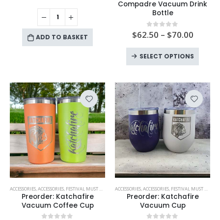
has
Compadre Vacuum Drink
Bottle
multiple
variants.
$
62.50
–
$
70.00
0
out of 5
The
ADD TO BASKET
options
This
SELECT OPTIONS
may
produc
be
has
chosen
multipl
on
variant
the
The
product
option
page
may
be
chose
on
the
produc
This
This
ACCESSORIES
,
ACCESSORIES
,
FESTIVAL MUST HAVES
,
KATCHAFIRE
ACCESSORIES
,
,
ACCESSORIES
NEW PRODUCTS
,
FESTIVAL MUST HAVES
,
PREORDER!
,
PREORD
,
page
product
product
Preorder: Katchafire
Preorder: Katchafire
has
has
Vacuum Coffee Cup
Vacuum Cup
multiple
multiple