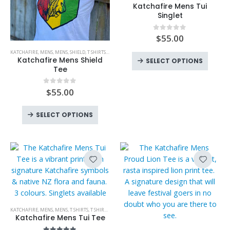
the
product
Katchafire Mens Tui
produc
has
Singlet
page
multiple
variants.
$
55.00
0
out of 5
This
The
KATCHAFIRE
,
MENS
,
MENS
,
SHIELD
,
T SHIRTS
,
T SHIRTS
product
This
options
Katchafire Mens Shield
SELECT OPTIONS
has
produc
Tee
may
multiple
has
be
variants.
$
55.00
0
out of 5
multipl
chosen
The
variant
on
This
options
The
SELECT OPTIONS
the
product
may
option
product
has
be
may
page
multiple
chosen
be
variants.
on
chose
The
the
on
options
product
the
may
page
produc
be
This
page
KATCHAFIRE
,
MENS
,
MENS
,
T SHIRTS
,
T SHIRTS
,
TUI
chosen
product
Katchafire Mens Tui Tee
on
has
This