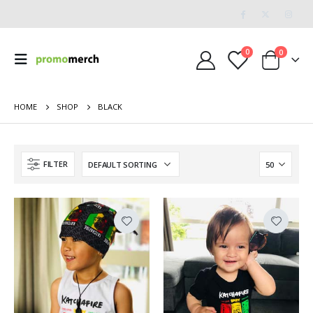
0
0
HOME
SHOP
BLACK
FILTER