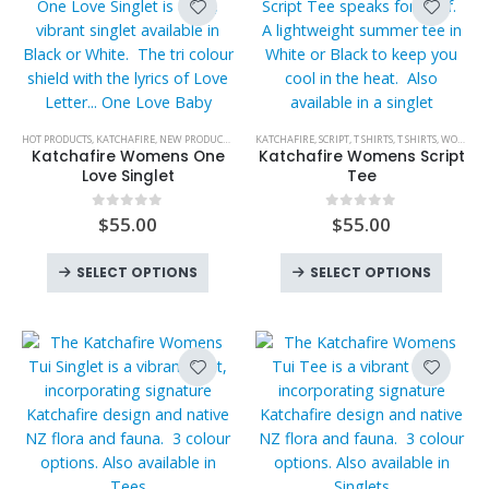
on
product
The
may
the
page
options
be
product
may
chose
page
be
on
chosen
the
This
This
HOT PRODUCTS
,
KATCHAFIRE
,
NEW PRODUCTS
,
ONE LOVE BABY
KATCHAFIRE
,
SINGLETS
,
SCRIPT
,
T SHIRTS
,
SINGLETS
,
T SHIRTS
,
WOMENS
,
WOMENS
,
WOME
,
on
produc
product
product
Katchafire Womens One
Katchafire Womens Script
the
page
has
has
Love Singlet
Tee
product
multiple
multiple
page
variants.
variants.
$
55.00
$
55.00
0
out of 5
0
out of 5
The
The
This
This
options
options
SELECT OPTIONS
SELECT OPTIONS
product
produc
may
may
has
has
be
be
multiple
multipl
chosen
chosen
variants.
variant
on
on
The
The
the
the
options
option
product
product
may
may
page
page
be
be
chosen
chose