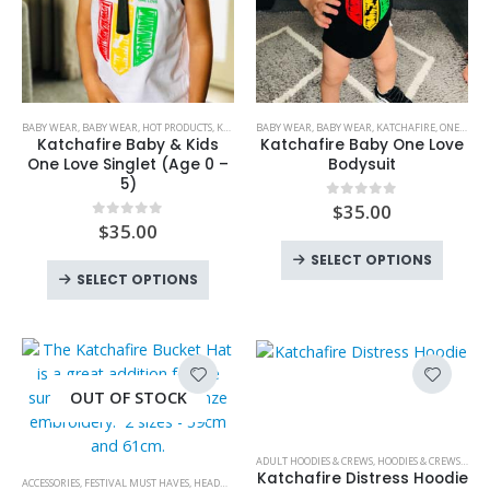
This
This
BABY WEAR
,
BABY WEAR
,
HOT PRODUCTS
,
KATCHAFIRE
BABY WEAR
,
KIDS
,
KIDS WEAR
,
BABY WEAR
,
LIMITED EDITION
,
KATCHAFIRE
,
ONE LOVE BABY
,
ONE LOV
product
product
Katchafire Baby & Kids
Katchafire Baby One Love
has
has
One Love Singlet (Age 0 –
Bodysuit
5)
multiple
multiple
variants.
variants.
$
35.00
0
out of 5
$
35.00
0
out of 5
The
The
This
options
options
SELECT OPTIONS
This
produc
SELECT OPTIONS
may
may
product
has
be
be
has
multipl
chosen
chosen
multiple
variant
on
on
variants.
The
This
the
the
The
option
OUT OF STOCK
product
product
product
options
may
has
page
page
may
be
multiple
ADULT HOODIES & CREWS
,
HOODIES & CREWS
,
KATC
be
chose
This
variants.
Katchafire Distress Hoodie
ACCESSORIES
,
FESTIVAL MUST HAVES
,
HEADWEAR
,
HEADWEAR
,
HOT PRODUCTS
,
KATCHAFIRE
,
NEW PR
chosen