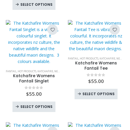
This
The
The
the
SELECT OPTIONS
product
options
option
product
has
may
may
page
multiple
be
be
variants.
chosen
chose
The
on
on
options
the
the
may
product
produc
be
page
page
This
FANTAIL
,
HOT PRODUCTS
,
KATCHAFIRE
,
NEW PRODUCTS
chosen
product
Katchafire Womens
on
This
has
Fantail Tee
FANTAIL
,
HOT PRODUCTS
,
KATCHAFIRE
,
NEW PRODUCTS
,
SINGLETS
,
SINGLETS
,
WOMENS
,
WOMENS
the
product
multiple
Katchafire Womens
product
has
variants.
$
55.00
0
out of 5
Fantail Singlet
page
multiple
The
This
variants.
options
$
55.00
0
out of 5
SELECT OPTIONS
produc
The
may
This
has
options
be
SELECT OPTIONS
product
multipl
may
chosen
has
variant
be
on
multiple
The
chosen
the
variants.
option