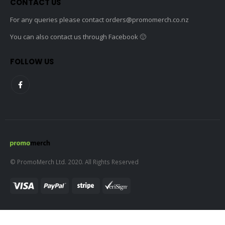
CONTACT US
For any queries please contact
orders@promomerch.co.nz
You can also contact us through Facebook 🙂
FOLLOW US
© PromoMerch Ltd. 2020. All Rights Reserved