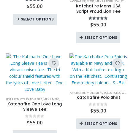
KATCHAFIRE
,
MENS
,
MENS
,
PROUD LION
,
SCRIPT
,
T 
the
multiple
product
$
55.00
5.00
out of 5
Katchafire Mens USA
product
variants.
has
Script Proud Lion Tee
page
This
The
multiple
SELECT OPTIONS
product
options
variants.
$
55.00
5.00
out of 5
has
may
The
This
multiple
be
options
SELECT OPTIONS
produc
variants.
chosen
may
has
The
on
be
multipl
options
the
chosen
variant
may
product
on
The
be
page
the
option
chosen
product
may
on
page
be
the
This
KATCHAFIRE
,
MENS
,
MENS
,
POLOS
,
POLOS
,
WOMENS
chose
product
This
product
Katchafire Polo Shirt
HOT PRODUCTS
,
KATCHAFIRE
,
MENS
,
MENS
,
NEW PRODUCTS
,
ONE LOVE BABY
,
T SHIRTS
,
T SHIRTS
on
page
product
has
Katchafire One Love Long
the
has
multiple
Sleeve Tee
$
55.00
0
out of 5
produc
multiple
variants.
page
This
variants.
The
$
55.00
0
out of 5
SELECT OPTIONS
produc
The
options