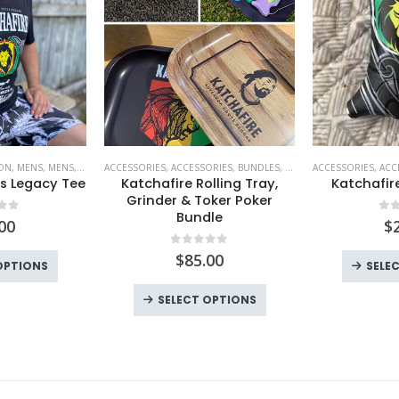
ION
,
MENS
,
MENS
,
T SHIRTS
ACCESSORIES
,
T SHIRTS
,
ACCESSORIES
,
BUNDLES
,
FESTIVAL MUST HAVES
ACCESSORIES
,
ACC
,
KA
s Legacy Tee
Katchafire Rolling Tray,
Katchafir
Grinder & Toker Poker
Bundle
 of 5
0
o
00
$
0
out of 5
$
85.00
This
OPTIONS
SELE
product
SELECT OPTIONS
has
multiple
variants.
The
options