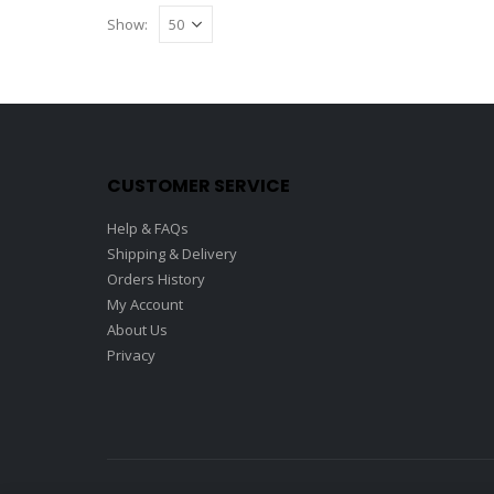
Show:
CUSTOMER SERVICE
Help & FAQs
Shipping & Delivery
Orders History
My Account
About Us
Privacy