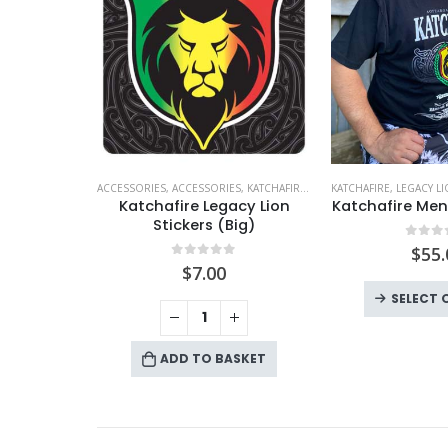
ACCESSORIES
,
ACCESSORIES
,
KATCHAFIRE
,
LEGACY LION
KATCHAFIRE
,
LEGACY L
Katchafire Legacy Lion
Katchafire Men
Stickers (Big)
0
out
$
55.
0
out of 5
$
7.00
SELECT 
ADD TO BASKET