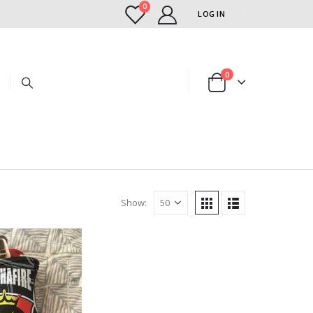
0
LOG IN
0
Show: