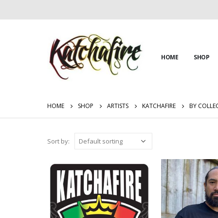
HOME
SHOP
HOME
SHOP
ARTISTS
KATCHAFIRE
BY COLLE
Sort by: