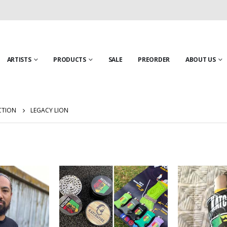
ARTISTS
PRODUCTS
SALE
PREORDER
ABOUT US
CTION
LEGACY LION