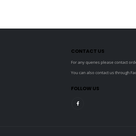
may
be
chosen
on
the
product
page
CONTACT US
For any queries please contact
ord
You can also contact us through F
FOLLOW US