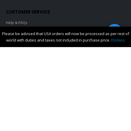
CUSTOMER SERVICE
Help & FAQs
Shipping & Delivery
Contact us
Please be advised that USA orders will now be processed as per rest of
Orders History
world with duties and taxes not included in purchase price.
Dismiss
My Account
About Us
Privacy
CONTACT US
For any queries please contact
orders@promomerch.co.nz
You can also contact us through Facebook
FOLLOW US