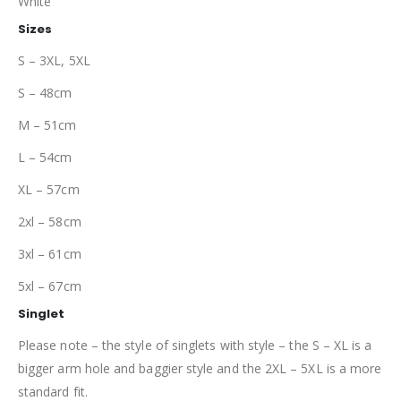
White
Sizes
S – 3XL, 5XL
S – 48cm
M – 51cm
L – 54cm
XL – 57cm
2xl – 58cm
3xl – 61cm
5xl – 67cm
Singlet
Please note – the style of singlets with style – the S – XL is a
bigger arm hole and baggier style and the 2XL – 5XL is a more
standard fit.