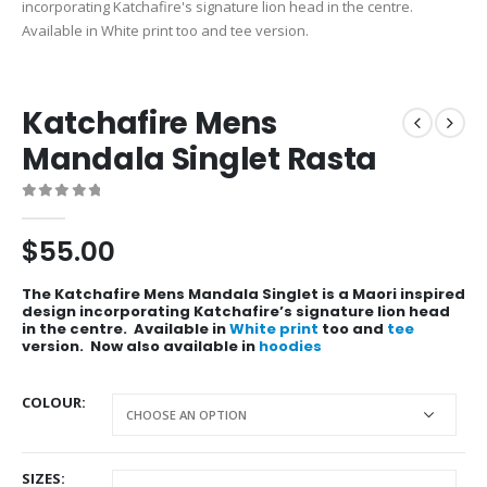
Katchafire Mens
Mandala Singlet Rasta
0
out of 5
$
55.00
The Katchafire Mens Mandala Singlet is a Maori inspired
design incorporating Katchafire’s signature lion head
in the centre. Available in
White print
too and
tee
version. Now also available in
hoodies
COLOUR
SIZES