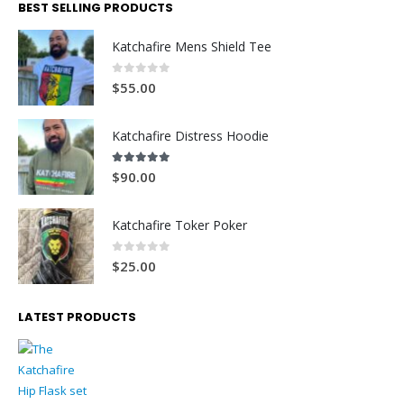
BEST SELLING PRODUCTS
Katchafire Mens Shield Tee
0
out of 5
$
55.00
Katchafire Distress Hoodie
5.00
out of 5
$
90.00
Katchafire Toker Poker
0
out of 5
$
25.00
LATEST PRODUCTS