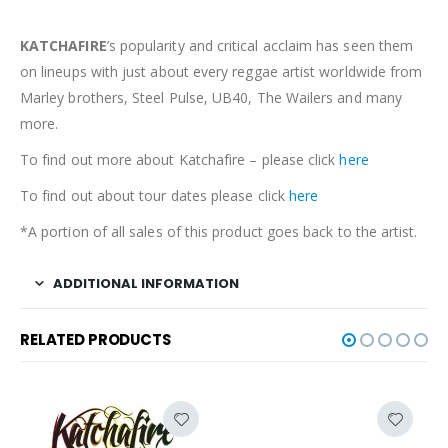
KATCHAFIRE
’s popularity and critical acclaim has seen them
on lineups with just about every reggae artist worldwide from
Marley brothers, Steel Pulse, UB40, The Wailers and many
more.
To find out more about Katchafire – please click
here
To find out about tour dates please click
here
*A portion of all sales of this product goes back to the artist.
ADDITIONAL INFORMATION
RELATED PRODUCTS