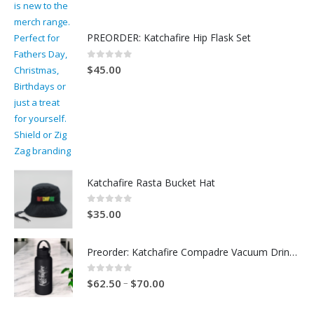
PREORDER: Katchafire Hip Flask Set
0
out of 5
$
45.00
Katchafire Rasta Bucket Hat
0
out of 5
$
35.00
Preorder: Katchafire Compadre Vacuum Drink Bottle
0
out of 5
–
$
62.50
$
70.00