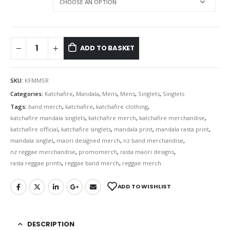
ADD TO BASKET
SKU:
KFMMSR
Categories:
Katchafire
,
Mandala
,
Mens
,
Mens
,
Singlets
,
Singlets
Tags:
band merch
,
katchafire
,
katchafire clothing
,
katchafire mandala singlets
,
katchafire merch
,
katchafire merchandise
,
katchafire official
,
katchafire singlets
,
mandala print
,
mandala rasta print
,
mandala singlet
,
maori designed merch
,
nz band merchandise
,
nz reggae merchandise
,
promomerch
,
rasta maori designs
,
rasta reggae prints
,
reggae band merch
,
reggae merch
ADD TO WISHLIST
DESCRIPTION