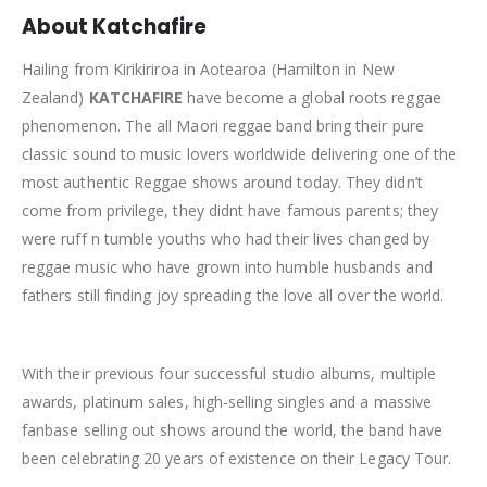
About Katchafire
Hailing from Kirikiriroa in Aotearoa (Hamilton in New
Zealand)
KATCHAFIRE
have become a global roots reggae
phenomenon. The all Maori reggae band bring their pure
classic sound to music lovers worldwide delivering one of the
most authentic Reggae shows around today. They didn’t
come from privilege, they didnt have famous parents; they
were ruff n tumble youths who had their lives changed by
reggae music who have grown into humble husbands and
fathers still finding joy spreading the love all over the world.
With their previous four successful studio albums, multiple
awards, platinum sales, high-selling singles and a massive
fanbase selling out shows around the world, the band have
been celebrating 20 years of existence on their Legacy Tour.