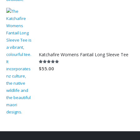
Katchafire Womens Fantail Long Sleeve Tee
5.00
out of 5
$
55.00