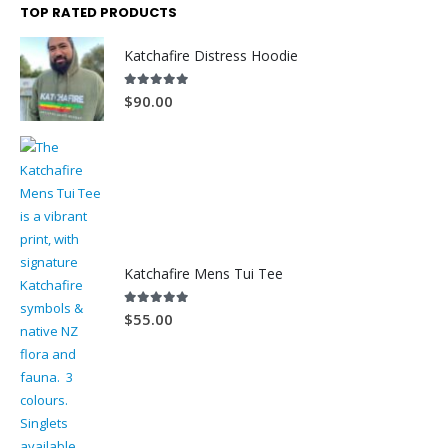
TOP RATED PRODUCTS
Katchafire Distress Hoodie
5.00
out of 5
$
90.00
Katchafire Mens Tui Tee
5.00
out of 5
$
55.00