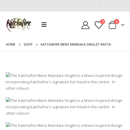
0
0
HOME
SHOP
KATCHAFIRE MENS MANDALA SINGLET RASTA