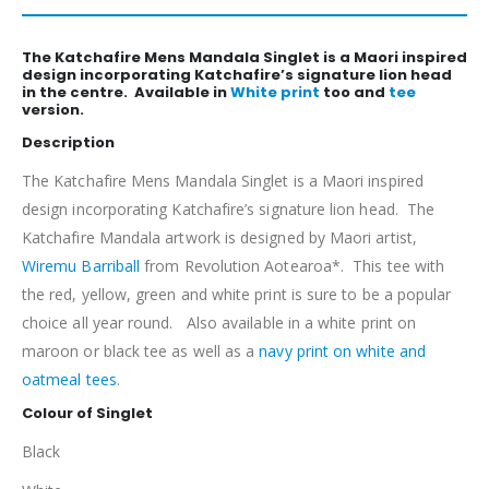
The Katchafire Mens Mandala Singlet is a Maori inspired
design incorporating Katchafire’s signature lion head
in the centre. Available in
White print
too and
tee
version.
Description
The Katchafire Mens Mandala Singlet is a Maori inspired
design incorporating Katchafire’s signature lion head. The
Katchafire Mandala artwork is designed by Maori artist,
Wiremu Barriball
from Revolution Aotearoa*. This tee with
the red, yellow, green and white print is sure to be a popular
choice all year round. Also available in a white print on
maroon or black tee as well as a
navy print on white and
oatmeal tees
.
Colour of Singlet
Black