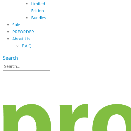
Limited
Edition
Bundles
Sale
PREORDER
About Us
F.A.Q
Search