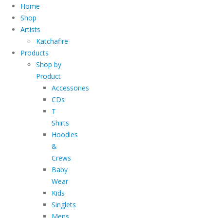
Home
Shop
Artists
Katchafire
Products
Shop by
Product
Accessories
CDs
T
Shirts
Hoodies
&
Crews
Baby
Wear
Kids
Singlets
Mens