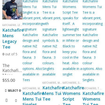
KATCHAFIRE
,
LEGACY LION
,
MENS
,
MENS
,
T SHIRTS
,
T SHIRTS
Katchafire
Mens
Legacy
Tee
0
out of 5
The
Katchafire
Mens
Legacy
$
55.00
KATCHAFIRE
,
MENS
KATCHAFIRE
,
MENS
,
T SHIRTS
,
SCRIPT
,
T SHIRTS
,
T SHIRTS
,
TUI
,
T SHI
tee –
Katchafire
Katchafire
KATCHAFIRE
,
MENS
,
MENS
,
SINGLETS
,
SINGLETS
,
TUI
KATCHAFIRE
,
T SHIRTS
This
from the
SELECT OPTIONS
Katchafire
Mens Tui
Womens
Katchafire
Legacy
product
Mens Tui
Tee
Script
Womens
tour. In
has
Singlet
Tee
Tui Tee
Black. S –