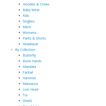
Hoodies & Crews
Baby Wear
Kids
Singlets
Mens
Womens
Pants & Shorts
Headwear
By Collection
Butterfly
Bone Hands
Mandala
Fantail
Hammer
Mataaora
Lion Head
Tui
Shield