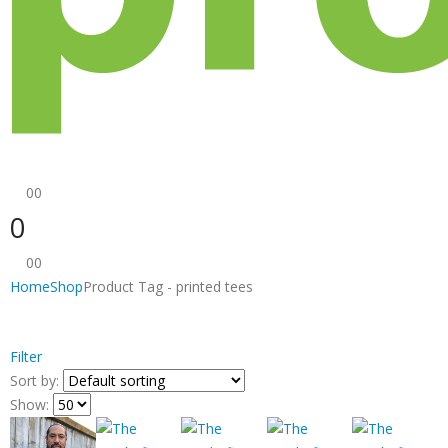
0
0
0
0
0
Home
Shop
Product Tag -
printed tees
Filter
Sort by:
Show: