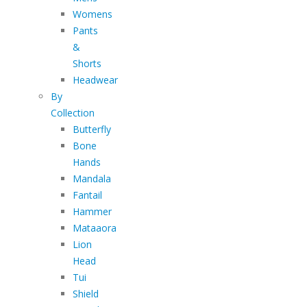
Womens
Pants
&
Shorts
Headwear
By
Collection
Butterfly
Bone
Hands
Mandala
Fantail
Hammer
Mataaora
Lion
Head
Tui
Shield