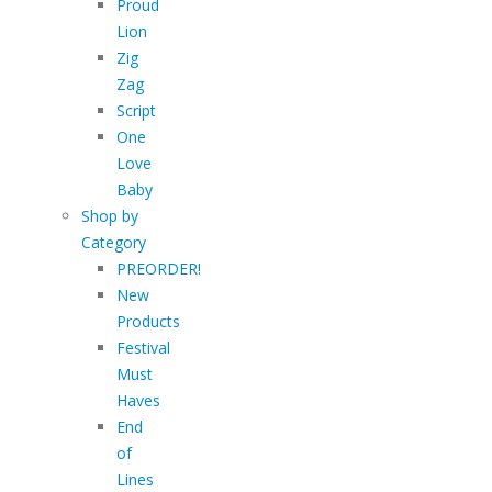
Proud
Lion
Zig
Zag
Script
One
Love
Baby
Shop by
Category
PREORDER!
New
Products
Festival
Must
Haves
End
of
Lines