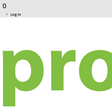
0
Log In