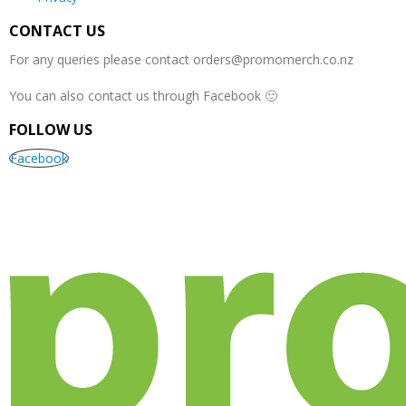
in
Singlets
in
Tees
,
singlet
in
Singlets
product
page
product
product
womens
as well
CONTACT US
page
page
page
singlets
…
as…
For any queries please contact
orders@promomerch.co.nz
You can also contact us through Facebook 🙂
FOLLOW US
Facebook