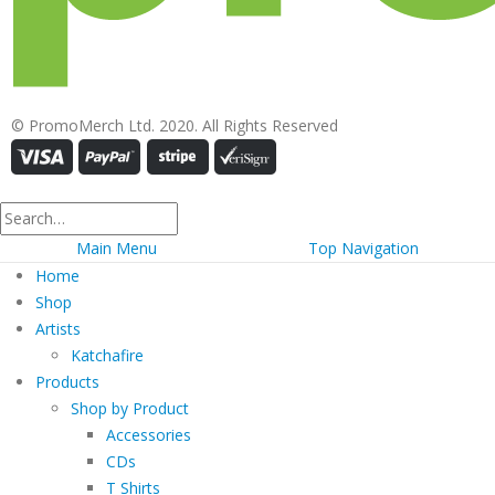
© PromoMerch Ltd. 2020. All Rights Reserved
Main Menu
Top Navigation
Home
Shop
Artists
Katchafire
Products
Shop by Product
Accessories
CDs
T Shirts