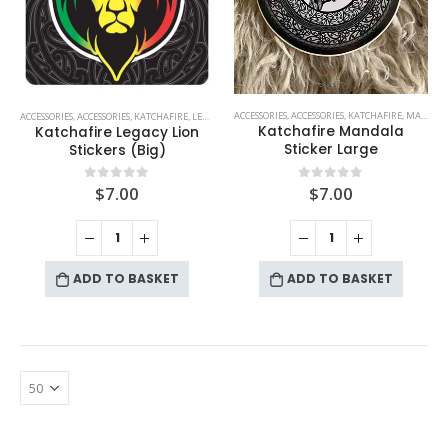
ACCESSORIES
,
ACCESSORIES
,
KATCHAFIRE
,
MANDALA
ACCESSORIES
,
ACCESSORIES
,
KATCHAFIRE
,
LEGACY LION
Katchafire Mandala
Katchafire Legacy Lion
Sticker Large
Stickers (Big)
$
7.00
$
7.00
0
out of 5
0
out of 5
ADD TO BASKET
ADD TO BASKET