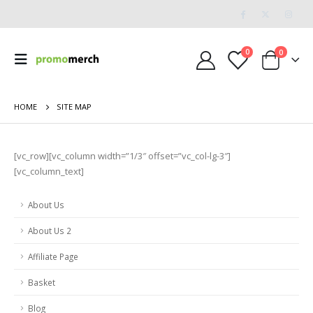
0
0
HOME
SITE MAP
[vc_row][vc_column width=”1/3″ offset=”vc_col-lg-3″]
[vc_column_text]
About Us
About Us 2
Affiliate Page
Basket
Blog