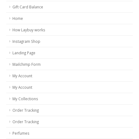
Gift Card Balance
Home
How Laybuy works
Instagram Shop
Landing Page
Mailchimp Form
My Account
My Account
My Collections
Order Tracking
Order Tracking
Perfumes