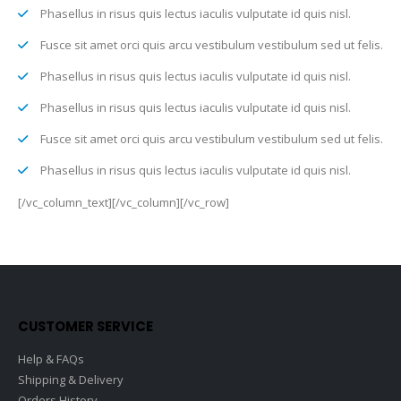
Phasellus in risus quis lectus iaculis vulputate id quis nisl.
Fusce sit amet orci quis arcu vestibulum vestibulum sed ut felis.
Phasellus in risus quis lectus iaculis vulputate id quis nisl.
Phasellus in risus quis lectus iaculis vulputate id quis nisl.
Fusce sit amet orci quis arcu vestibulum vestibulum sed ut felis.
Phasellus in risus quis lectus iaculis vulputate id quis nisl.
[/vc_column_text][/vc_column][/vc_row]
CUSTOMER SERVICE
Help & FAQs
Shipping & Delivery
Orders History