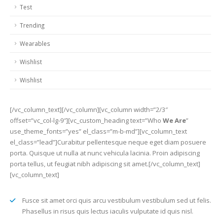
Test
Trending
Wearables
Wishlist
Wishlist
[/vc_column_text][/vc_column][vc_column width=”2/3″
offset=”vc_col-lg-9″][vc_custom_heading text=”Who
We Are
”
use_theme_fonts=”yes” el_class=”m-b-md”][vc_column_text
el_class=”lead”]Curabitur pellentesque neque eget diam posuere
porta. Quisque ut nulla at nunc vehicula lacinia. Proin adipiscing
porta tellus, ut feugiat nibh adipiscing sit amet.[/vc_column_text]
[vc_column_text]
Fusce sit amet orci quis arcu vestibulum vestibulum sed ut felis.
Phasellus in risus quis lectus iaculis vulputate id quis nisl.