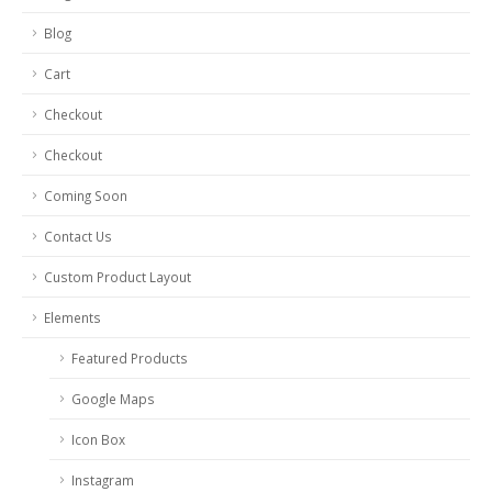
Blog
Cart
Checkout
Checkout
Coming Soon
Contact Us
Custom Product Layout
Elements
Featured Products
Google Maps
Icon Box
Instagram