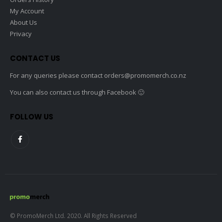
My Account
About Us
Privacy
CONTACT US
For any queries please contact
orders@promomerch.co.nz
You can also contact us through Facebook 🙂
FOLLOW US
© PromoMerch Ltd. 2020. All Rights Reserved