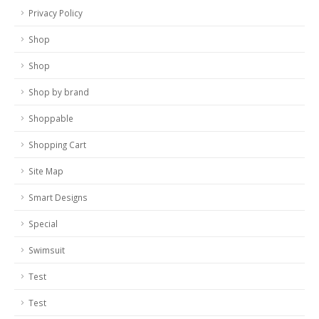
Privacy Policy
Shop
Shop
Shop by brand
Shoppable
Shopping Cart
Site Map
Smart Designs
Special
Swimsuit
Test
Test