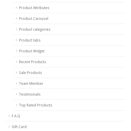
Product Attributes
Product Carousel
Product categories
Product tabs
Product Widget
Recent Products
Sale Products
Team Member
Testimonials
Top Rated Products
F.A.Q
Gift Card