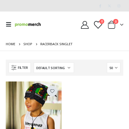
0
0
HOME
SHOP
RACERBACK SINGLET
FILTER