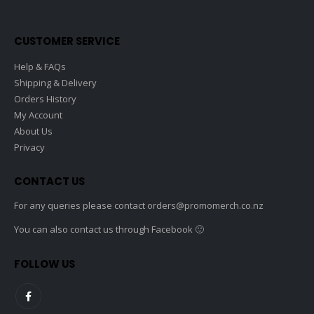
on
the
CUSTOMER SERVICE
product
page
Help & FAQs
Shipping & Delivery
Orders History
My Account
About Us
Privacy
CONTACT US
For any queries please contact
orders@promomerch.co.nz
You can also contact us through Facebook 🙂
FOLLOW US