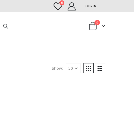
0
LOG IN
0
Show: