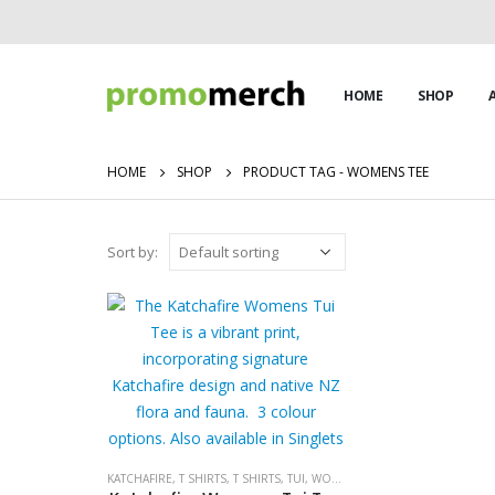
HOME
SHOP
HOME
SHOP
PRODUCT TAG -
WOMENS TEE
Sort by:
KATCHAFIRE
,
T SHIRTS
,
T SHIRTS
,
TUI
,
WOMENS
,
WOMENS