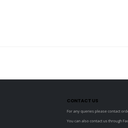
CONTACT US
For any queries please contact
ord
You can also contact us through F