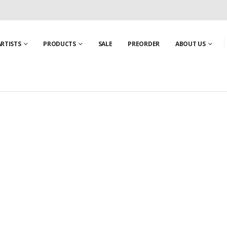
ARTISTS
PRODUCTS
SALE
PREORDER
ABOUT US