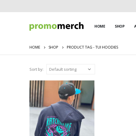
HOME
SHOP
HOME
SHOP
PRODUCT TAG -
TUI HOODIES
Sort by: