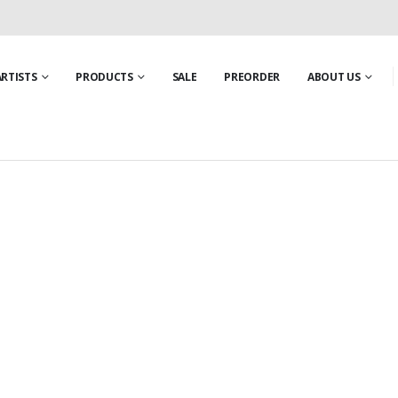
ARTISTS
PRODUCTS
SALE
PREORDER
ABOUT US