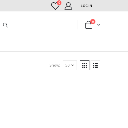
0
LOG IN
0
Show: