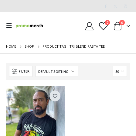
0
0
HOME
SHOP
PRODUCT TAG -
TRI BLEND RASTA TEE
FILTER