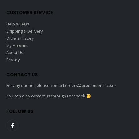
on
the
CUSTOMER SERVICE
product
page
Help & FAQs
Shipping & Delivery
Orders History
My Account
About Us
Privacy
CONTACT US
For any queries please contact
orders@promomerch.co.nz
You can also contact us through Facebook
FOLLOW US