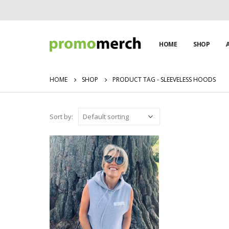
HOME
SHOP
HOME
SHOP
PRODUCT TAG -
SLEEVELESS HOODS
Sort by: