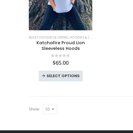
ADULT HOODIES & CREWS
,
HOODIES & CREWS
,
KATCHAFIRE
,
LIMITED 
Katchafire Proud Lion
Sleeveless Hoods
0
out of 5
$
65.00
This
SELECT OPTIONS
product
has
multiple
variants.
Show:
The
options
may
be