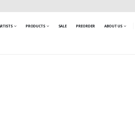
ARTISTS
PRODUCTS
SALE
PREORDER
ABOUT US