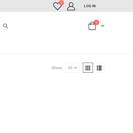
0
LOG IN
0
Show: