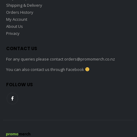
Shipping & Delivery
Orders History
My Account
About Us
Privacy
CONTACT US
For any queries please contact
orders@promomerch.co.nz
You can also contact us through Facebook
FOLLOW US