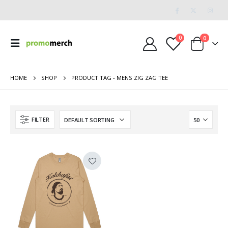
0
0
HOME
SHOP
PRODUCT TAG -
MENS ZIG ZAG TEE
FILTER