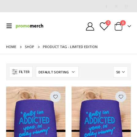
0
0
HOME
SHOP
PRODUCT TAG -
LIMITED EDITION
FILTER