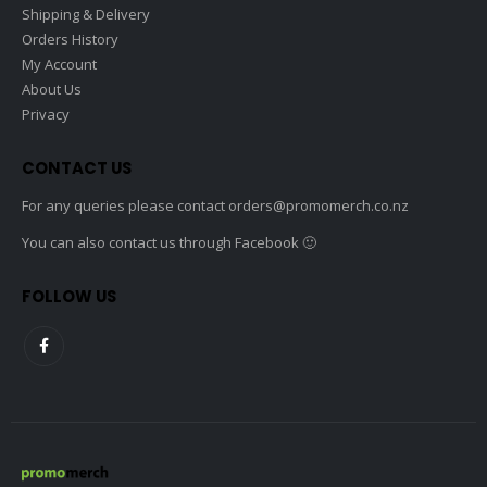
Shipping & Delivery
Orders History
My Account
About Us
Privacy
CONTACT US
For any queries please contact
orders@promomerch.co.nz
You can also contact us through Facebook 🙂
FOLLOW US