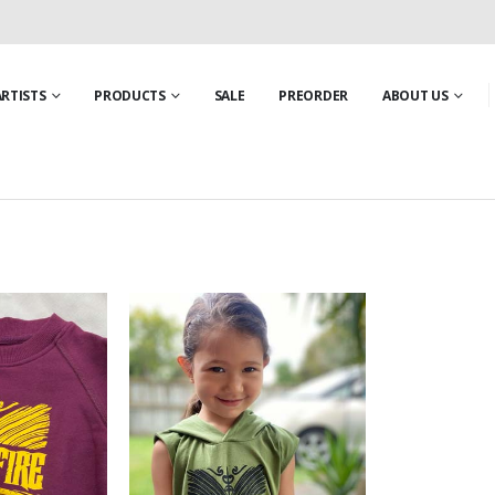
ARTISTS
PRODUCTS
SALE
PREORDER
ABOUT US