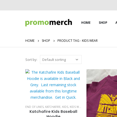
HOME
SHOP
HOME
SHOP
PRODUCT TAG -
KIDS WEAR
Sort by:
END OF LINES
,
KATCHAFIRE
,
KIDS
,
KIDS WEAR
,
SALE
,
SALE
Katchafire Kids Baseball
Hoodie