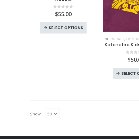
0
out of 5
$
55.00
This
SELECT OPTIONS
product
END OF LINES
,
HOODIE
has
Katchafire Ki
multiple
variants.
0
out
$
50.
The
options
SELECT 
may
be
chosen
on
the
Show:
product
page