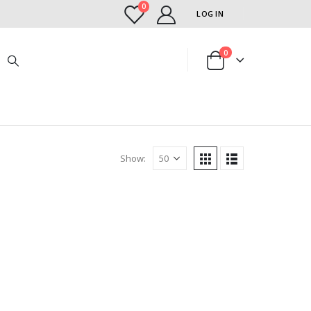
0
LOG IN
0
Show: