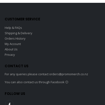
CUSTOMER SERVICE
Help & FAQs
Shipping & Delivery
Orders History
My Account
About Us
Privacy
CONTACT US
For any queries please contact
orders@promomerch.co.nz
You can also contact us through Facebook 🙂
FOLLOW US