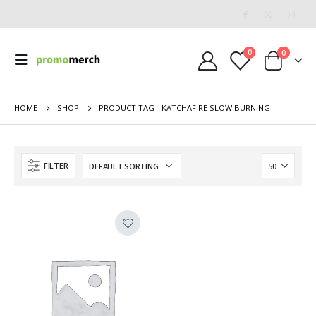
0
0
HOME
SHOP
PRODUCT TAG -
KATCHAFIRE SLOW BURNING
FILTER