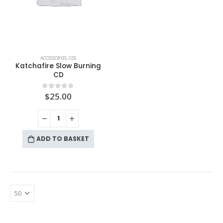
ACCESSORIES
,
CDS
Katchafire Slow Burning
CD
$
25.00
0
out of 5
ADD TO BASKET