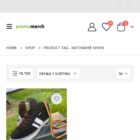
0
0
HOME
SHOP
PRODUCT TAG -
KATCHAFIRE SHOES
FILTER