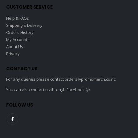
the
CUSTOMER SERVICE
product
page
Help & FAQs
Shipping & Delivery
Orders History
My Account
About Us
Privacy
CONTACT US
For any queries please contact
orders@promomerch.co.nz
You can also contact us through Facebook 🙂
FOLLOW US