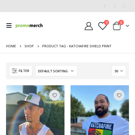
0
0
HOME
SHOP
PRODUCT TAG -
KATCHAFIRE SHIELD PRINT
FILTER