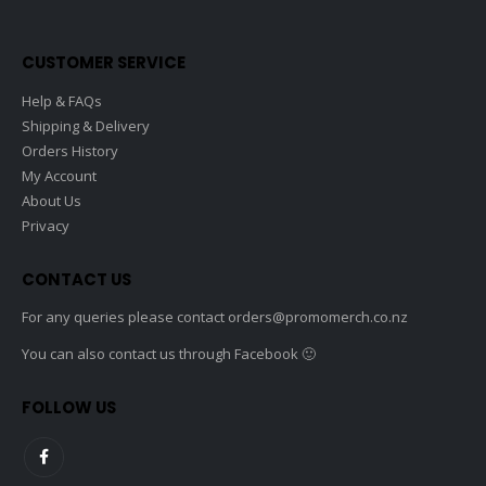
on
the
CUSTOMER SERVICE
produc
page
Help & FAQs
Shipping & Delivery
Orders History
My Account
About Us
Privacy
CONTACT US
For any queries please contact
orders@promomerch.co.nz
You can also contact us through Facebook 🙂
FOLLOW US