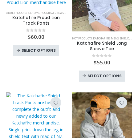
on
on
the
the
This
ADULT HOODIES & CREWS
,
HOODIES & CREWS
,
KATCHAFIRE
,
MENS
,
PANTS & SHORTS
,
PANTS & SHORTS
,
product
produc
product
Katchafire Proud Lion
page
page
has
Track Pants
multiple
This
variants.
$
60.00
0
out of 5
HOT PRODUCTS
,
KATCHAFIRE
,
MENS
,
SHIELD
,
T SHI
product
The
Katchafire Shield Long
has
This
Sleeve Tee
options
SELECT OPTIONS
multiple
product
may
variants.
$
55.00
0
out of 5
has
be
The
multiple
chosen
This
options
variants.
SELECT OPTIONS
on
produc
may
The
the
has
be
options
product
multipl
chosen
may
page
variant
on
be
The
the
chosen
option
product
on
may
page
the
be
product
chose
page