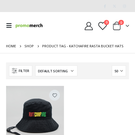
0
0
HOME
SHOP
PRODUCT TAG -
KATCHAFIRE RASTA BUCKET HATS
FILTER