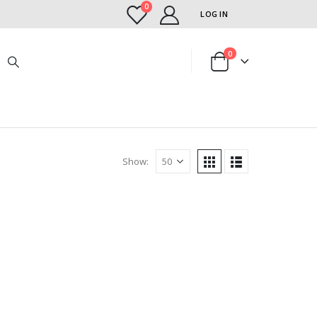
0
LOG IN
0
Show: