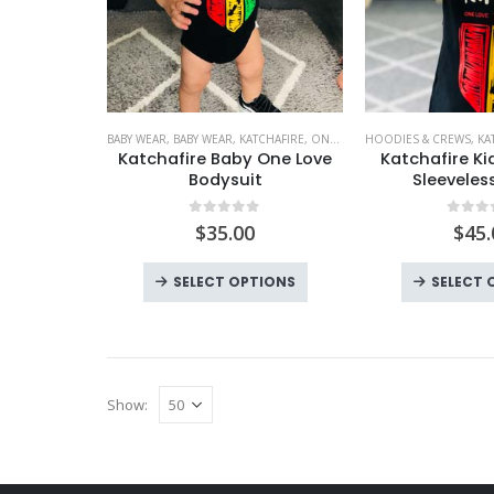
BABY WEAR
,
BABY WEAR
,
KATCHAFIRE
,
ONE LOVE BABY
HOODIES & CREWS
,
KA
Katchafire Baby One Love
Katchafire Ki
Bodysuit
Sleeveles
0
out of 5
0
out
$
35.00
$
45.
This
SELECT OPTIONS
SELECT 
product
has
multiple
variants.
Show:
The
options
may
be