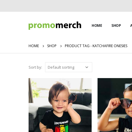
HOME
SHOP
HOME
SHOP
PRODUCT TAG -
KATCHAFIRE ONESIES
Sort by: