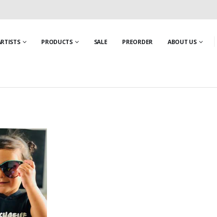
ARTISTS
PRODUCTS
SALE
PREORDER
ABOUT US