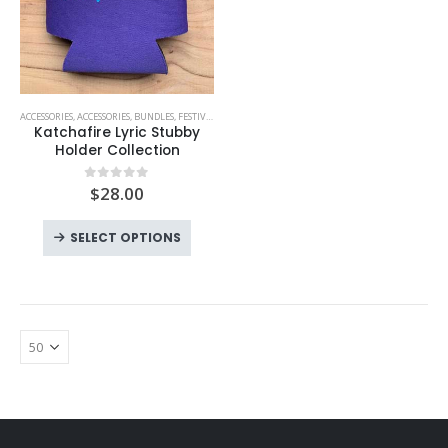
ACCESSORIES
,
ACCESSORIES
,
BUNDLES
,
FESTIVAL MUST HAVES
,
KATCHAFIRE
Katchafire Lyric Stubby
Holder Collection
$
28.00
0
out of 5
SELECT OPTIONS