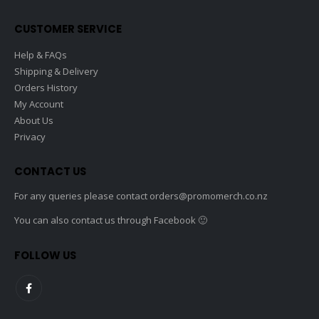
CUSTOMER SERVICE
Help & FAQs
Shipping & Delivery
Orders History
My Account
About Us
Privacy
CONTACT US
For any queries please contact
orders@promomerch.co.nz
You can also contact us through Facebook 🙂
FOLLOW US