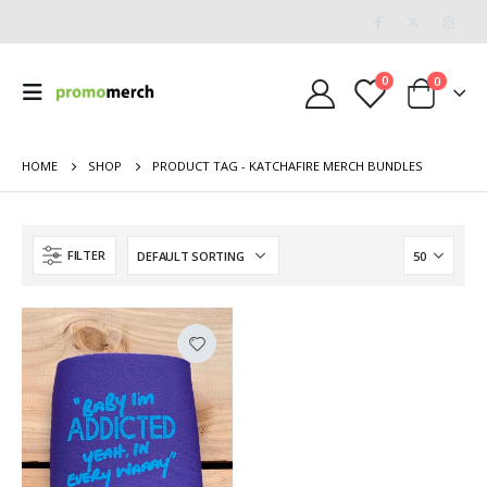
0
0
HOME
SHOP
PRODUCT TAG -
KATCHAFIRE MERCH BUNDLES
FILTER