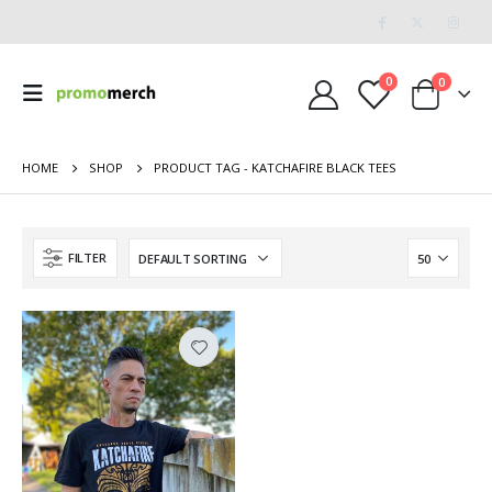
0
0
HOME
SHOP
PRODUCT TAG -
KATCHAFIRE BLACK TEES
FILTER