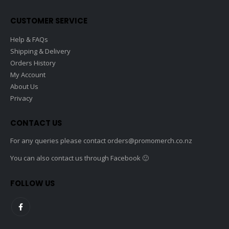
on
the
CUSTOMER SERVICE
product
page
Help & FAQs
Shipping & Delivery
Orders History
My Account
About Us
Privacy
CONTACT US
For any queries please contact
orders@promomerch.co.nz
You can also contact us through Facebook 🙂
FOLLOW US