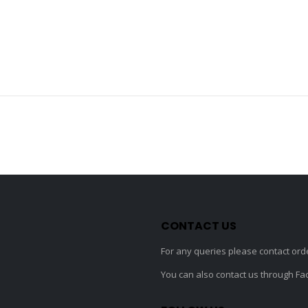
CONTACT US
For any queries please contact
ord
You can also contact us through F