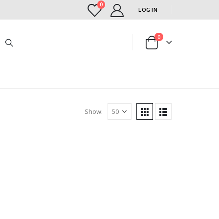
0
LOG IN
0
Show: