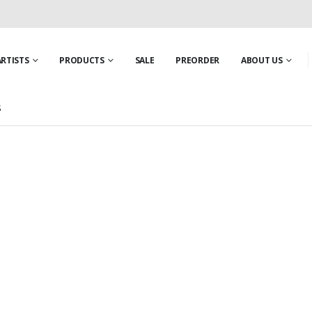
ARTISTS
PRODUCTS
SALE
PREORDER
ABOUT US
S
IRE
,
NEW PRODUCTS
,
PROUD LION
,
SHIELD