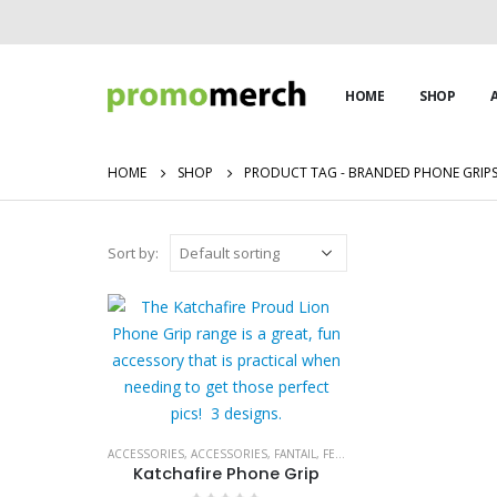
HOME
SHOP
HOME
SHOP
PRODUCT TAG -
BRANDED PHONE GRIP
Sort by:
ACCESSORIES
,
ACCESSORIES
,
FANTAIL
,
FESTIVAL MUST HAVES
,
KATCHAF
Katchafire Phone Grip