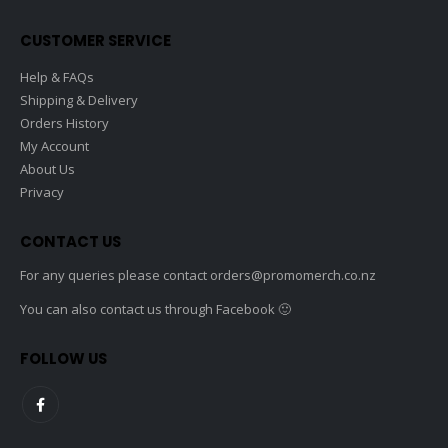
CUSTOMER SERVICE
Help & FAQs
Shipping & Delivery
Orders History
My Account
About Us
Privacy
CONTACT US
For any queries please contact
orders@promomerch.co.nz
You can also contact us through Facebook 🙂
FOLLOW US