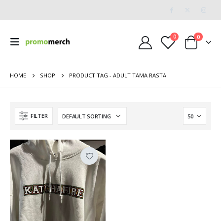
0
0
HOME
SHOP
PRODUCT TAG -
ADULT TAMA RASTA
FILTER