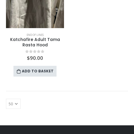
END OF LINES
Katchafire Adult Tama
Rasta Hood
$
90.00
0
out of 5
ADD TO BASKET