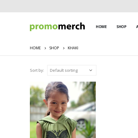
HOME
SHOP
HOME
SHOP
KHAKI
Sort by: