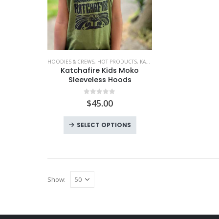
HOODIES & CREWS
,
HOT PRODUCTS
,
KATCHAFIRE
,
KIDS
,
KIDS WEAR
,
L
Katchafire Kids Moko
Sleeveless Hoods
0
out of 5
$
45.00
This
SELECT OPTIONS
product
has
multiple
variants.
Show:
The
options
may
be