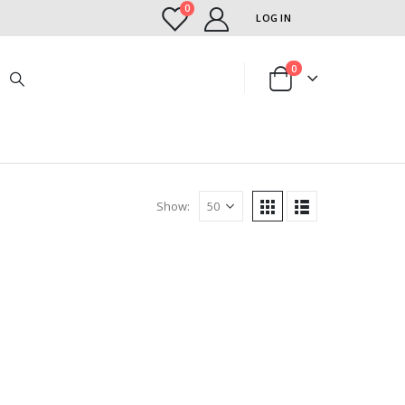
0
LOG IN
0
Show: