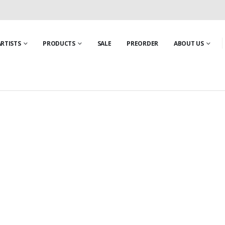
ARTISTS
PRODUCTS
SALE
PREORDER
ABOUT US