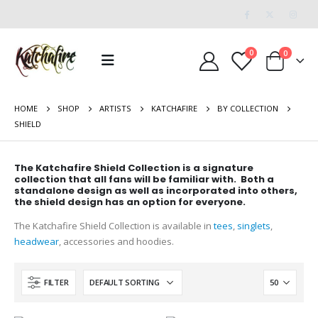
0
0
HOME
SHOP
ARTISTS
KATCHAFIRE
BY COLLECTION
SHIELD
The Katchafire Shield Collection is a signature
collection that all fans will be familiar with. Both a
standalone design as well as incorporated into others,
the shield design has an option for everyone.
The Katchafire Shield Collection is available in
tees
,
singlets
,
headwear
, accessories and hoodies.
FILTER