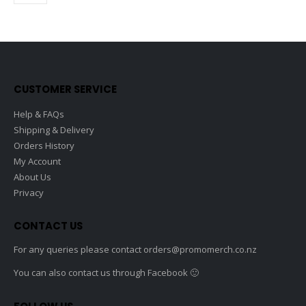
options
option
product
product
may
may
page
page
be
be
chosen
chose
on
on
the
the
CUSTOMER SERVICE
product
produc
page
page
Help & FAQs
Shipping & Delivery
Orders History
My Account
About Us
Privacy
CONTACT US
For any queries please contact
orders@promomerch.co.nz
You can also contact us through Facebook 🙂