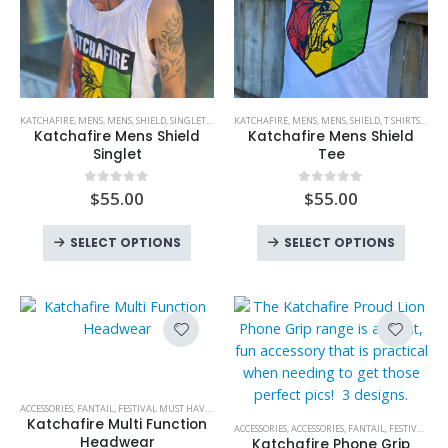
the
the
product
produc
page
page
This
This
KATCHAFIRE
,
MENS
,
MENS
,
SHIELD
,
SINGLETS
,
SINGLETS
KATCHAFIRE
,
MENS
,
MENS
,
SHIELD
,
T SHIRTS
,
T SHI
product
product
Katchafire Mens Shield
Katchafire Mens Shield
has
has
Singlet
Tee
multiple
multiple
variants.
variants.
$
55.00
$
55.00
0
out of 5
0
out of 5
The
The
This
This
options
options
SELECT OPTIONS
SELECT OPTIONS
product
produc
may
may
has
has
be
be
multiple
multipl
chosen
chosen
variants.
variant
on
on
The
The
This
the
the
options
option
product
product
product
may
may
has
page
page
ACCESSORIES
,
FANTAIL
,
FESTIVAL MUST HAVES
,
HEADWEAR
,
HOT PRODUCTS
,
KATCHAFIRE
,
NEW PROD
be
be
multiple
This
Katchafire Multi Function
ACCESSORIES
,
ACCESSORIES
,
FANTAIL
,
FESTIVAL MUST HAVES
chosen
chose
variants.
product
Headwear
Katchafire Phone Grip