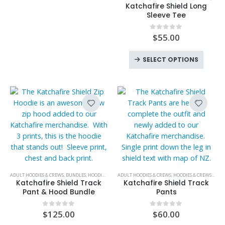
product
has
may
Katchafire Shield Long
has
Sleeve Tee
multiple
be
multiple
variants.
chosen
variants.
$
55.00
0
out of 5
The
on
The
options
the
This
options
SELECT OPTIONS
may
product
produc
may
be
page
has
be
chosen
multipl
chosen
on
variant
on
the
The
the
product
option
product
page
may
page
be
chose
on
This
ADULT HOODIES & CREWS
,
BUNDLES
,
HOODIES & CREWS
ADULT HOODIES & CREWS
,
HOT PRODUCTS
,
KATCHAFIRE
,
HOODIES & CREWS
,
MENS
,
NEW PR
,
KATC
the
product
Katchafire Shield Track
Katchafire Shield Track
produc
has
Pant & Hood Bundle
Pants
page
multiple
variants.
$
125.00
$
60.00
0
out of 5
0
out of 5
The