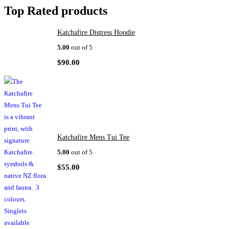
Top Rated products
Katchafire Distress Hoodie
5.00
out of 5
$
90.00
Katchafire Mens Tui Tee
5.00
out of 5
$
55.00