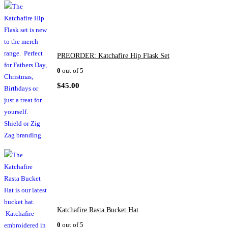
PREORDER: Katchafire Hip Flask Set
0
out of 5
$
45.00
Katchafire Rasta Bucket Hat
0
out of 5