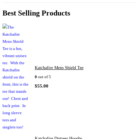
Best Selling Products
Katchafire Mens Shield Tee
0
out of 5
$
55.00
Katchafire Distress Hoodie