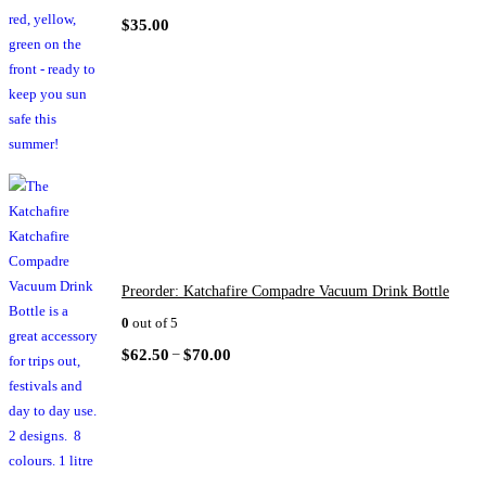
$
35.00
Preorder: Katchafire Compadre Vacuum Drink Bottle
0
out of 5
–
$
62.50
$
70.00