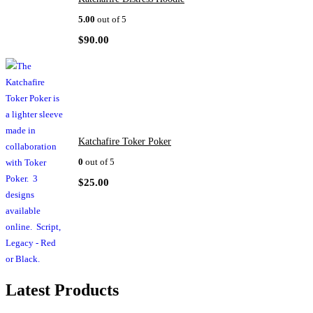
5.00
out of 5
$
90.00
Katchafire Toker Poker
0
out of 5
$
25.00
Latest Products